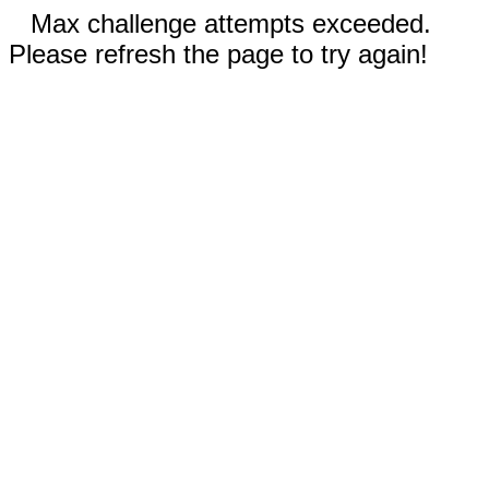
Max challenge attempts exceeded.
Please refresh the page to try again!