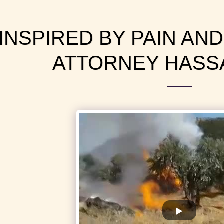
INSPIRED BY PAIN AND
ATTORNEY HASS