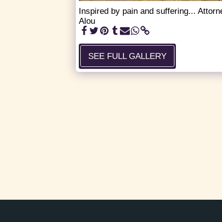
Inspired by pain and suffering... Atto
Alou
SEE FULL GALLERY