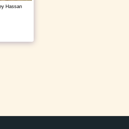
rney Hassan