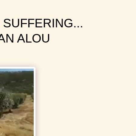
 SUFFERING...
AN ALOU