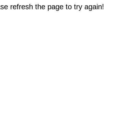
e refresh the page to try again!