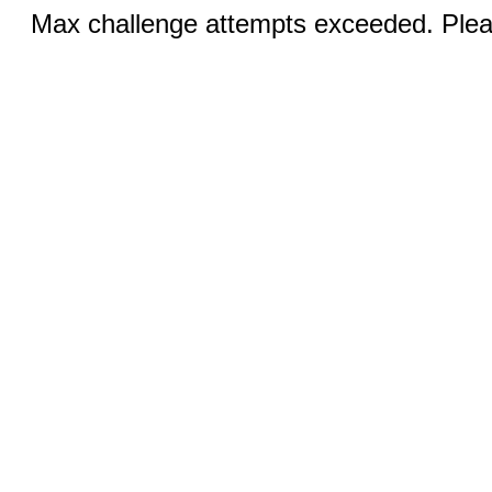
Max challenge attempts exceeded. Pleas