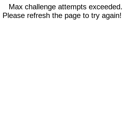
Max challenge attempts exceeded.
Please refresh the page to try again!