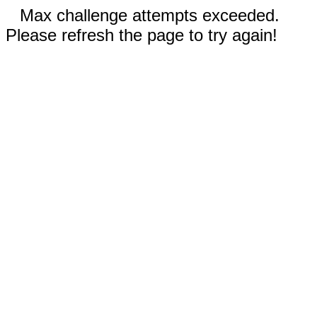
Max challenge attempts exceeded.
Please refresh the page to try again!