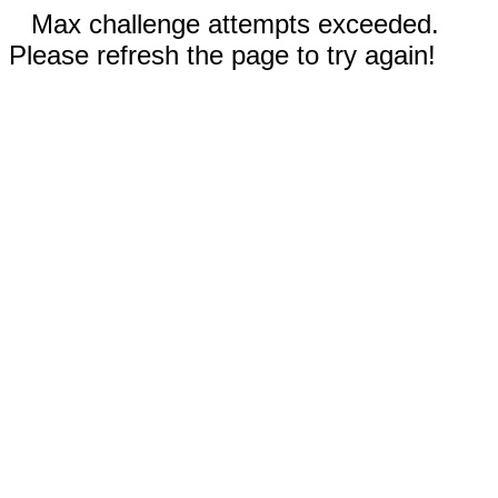
Max challenge attempts exceeded.
Please refresh the page to try again!